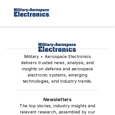
Military + Aerospace Electronics
delivers trusted news, analysis, and
insights on defense and aerospace
electronic systems, emerging
technologies, and industry trends.
Newsletters
The top stories, industry insights and
relevant research, assembled by our