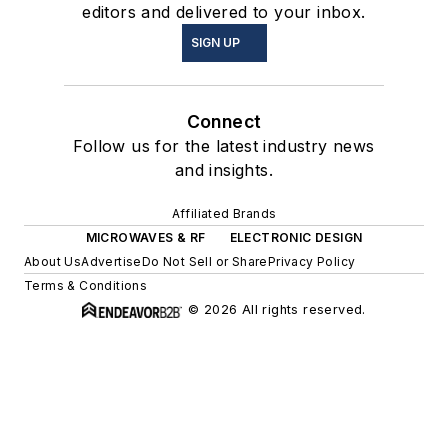
editors and delivered to your inbox.
SIGN UP
Connect
Follow us for the latest industry news
and insights.
Affiliated Brands
MICROWAVES & RF
ELECTRONIC DESIGN
About Us
Advertise
Do Not Sell or Share
Privacy Policy
Terms & Conditions
© 2026 All rights reserved.