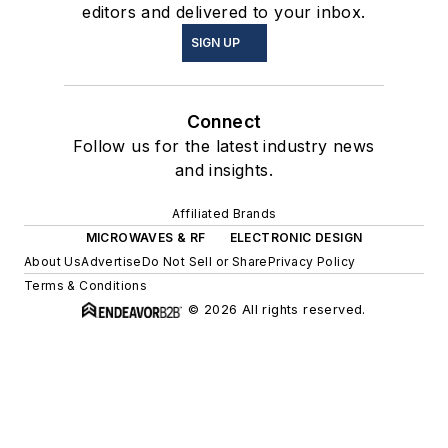
editors and delivered to your inbox.
SIGN UP
Connect
Follow us for the latest industry news
and insights.
Affiliated Brands
MICROWAVES & RF
ELECTRONIC DESIGN
About Us
Advertise
Do Not Sell or Share
Privacy Policy
Terms & Conditions
© 2026 All rights reserved.