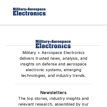
Military + Aerospace Electronics
delivers trusted news, analysis, and
insights on defense and aerospace
electronic systems, emerging
technologies, and industry trends.
Newsletters
The top stories, industry insights and
relevant research, assembled by our