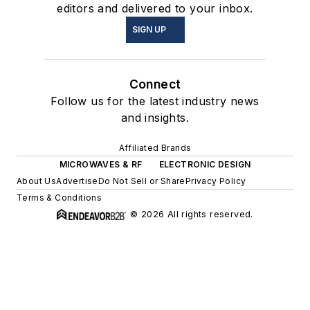
editors and delivered to your inbox.
SIGN UP
Connect
Follow us for the latest industry news
and insights.
Affiliated Brands
MICROWAVES & RF
ELECTRONIC DESIGN
About Us
Advertise
Do Not Sell or Share
Privacy Policy
Terms & Conditions
© 2026 All rights reserved.