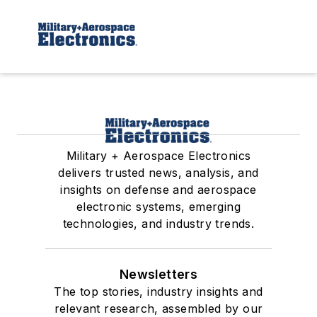
Military + Aerospace Electronics
delivers trusted news, analysis, and
insights on defense and aerospace
electronic systems, emerging
technologies, and industry trends.
Newsletters
The top stories, industry insights and
relevant research, assembled by our