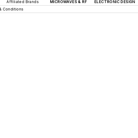
Affiliated Brands
MICROWAVES & RF
ELECTRONIC DESIGN
& Conditions