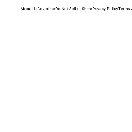
About Us
Advertise
Do Not Sell or Share
Privacy Policy
Terms 