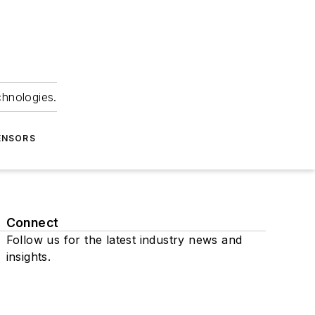
chnologies.
ENSORS
Connect
Follow us for the latest industry news and
insights.