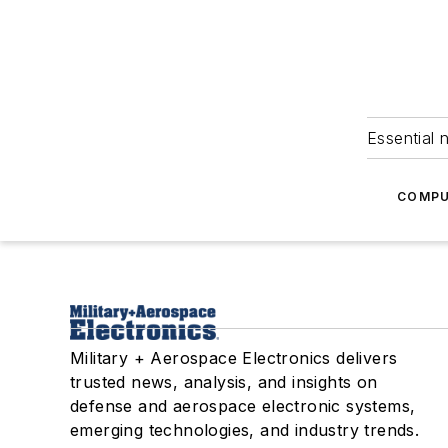
Essential 
COMPU
Military + Aerospace Electronics delivers
trusted news, analysis, and insights on
defense and aerospace electronic systems,
emerging technologies, and industry trends.