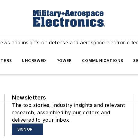
news and insights on defense and aerospace electronic te
TERS
UNCREWED
POWER
COMMUNICATIONS
S
Newsletters
The top stories, industry insights and relevant
research, assembled by our editors and
delivered to your inbox.
SIGN UP