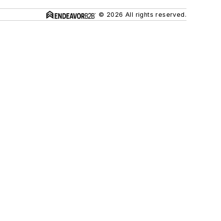
© 2026 All rights reserved.