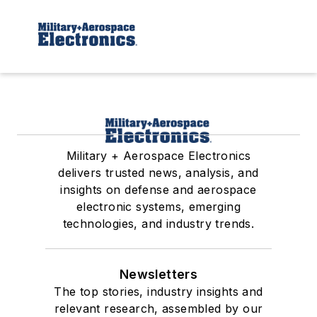
Military + Aerospace Electronics
delivers trusted news, analysis, and
insights on defense and aerospace
electronic systems, emerging
technologies, and industry trends.
Newsletters
The top stories, industry insights and
relevant research, assembled by our