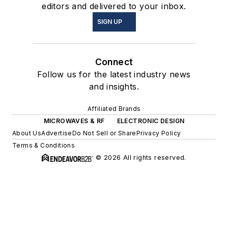
editors and delivered to your inbox.
SIGN UP
Connect
Follow us for the latest industry news
and insights.
Affiliated Brands
MICROWAVES & RF
ELECTRONIC DESIGN
About Us
Advertise
Do Not Sell or Share
Privacy Policy
Terms & Conditions
© 2026 All rights reserved.