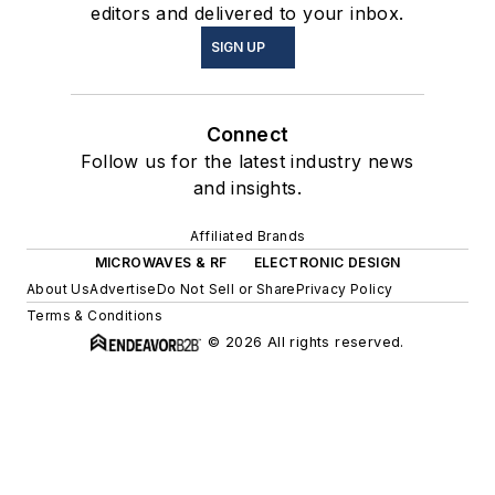
editors and delivered to your inbox.
SIGN UP
Connect
Follow us for the latest industry news
and insights.
Affiliated Brands
MICROWAVES & RF
ELECTRONIC DESIGN
About Us
Advertise
Do Not Sell or Share
Privacy Policy
Terms & Conditions
© 2026 All rights reserved.