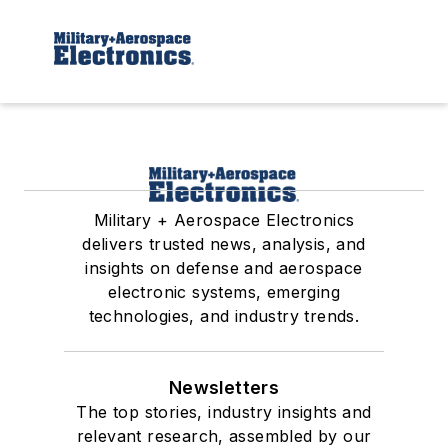
Military + Aerospace Electronics
delivers trusted news, analysis, and
insights on defense and aerospace
electronic systems, emerging
technologies, and industry trends.
Newsletters
The top stories, industry insights and
relevant research, assembled by our