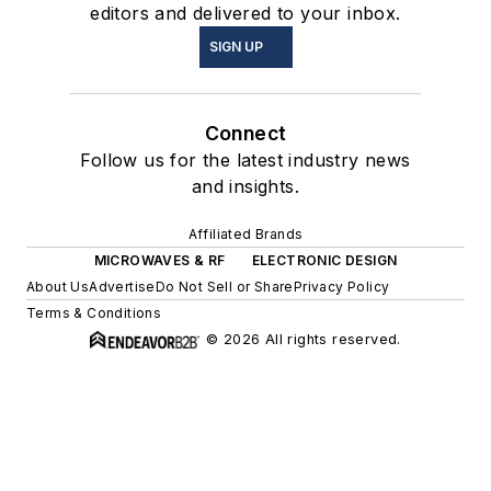
editors and delivered to your inbox.
SIGN UP
Connect
Follow us for the latest industry news
and insights.
Affiliated Brands
MICROWAVES & RF
ELECTRONIC DESIGN
About Us
Advertise
Do Not Sell or Share
Privacy Policy
Terms & Conditions
© 2026 All rights reserved.