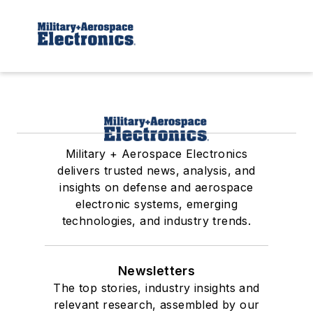
Military + Aerospace Electronics
delivers trusted news, analysis, and
insights on defense and aerospace
electronic systems, emerging
technologies, and industry trends.
Newsletters
The top stories, industry insights and
relevant research, assembled by our