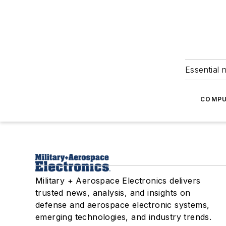
Essential 
COMPU
Military + Aerospace Electronics delivers
trusted news, analysis, and insights on
defense and aerospace electronic systems,
emerging technologies, and industry trends.