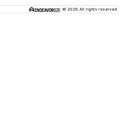
© 2026 All rights reserved.