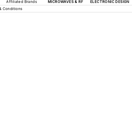
Affiliated Brands
MICROWAVES & RF
ELECTRONIC DESIGN
& Conditions