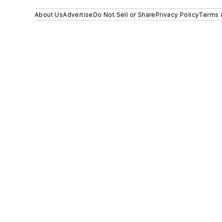
About Us
Advertise
Do Not Sell or Share
Privacy Policy
Terms 