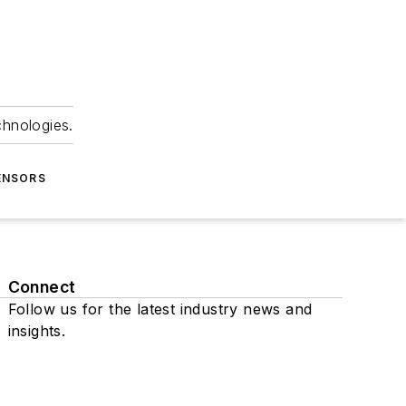
chnologies.
ENSORS
Connect
Follow us for the latest industry news and
insights.