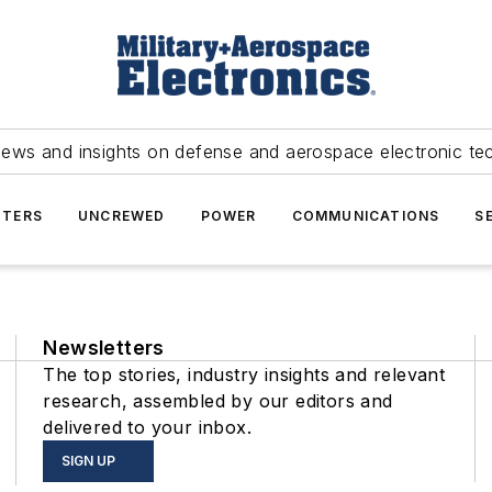
news and insights on defense and aerospace electronic te
TERS
UNCREWED
POWER
COMMUNICATIONS
S
Newsletters
The top stories, industry insights and relevant
research, assembled by our editors and
delivered to your inbox.
SIGN UP