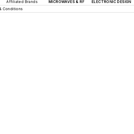
Affiliated Brands
MICROWAVES & RF
ELECTRONIC DESIGN
& Conditions