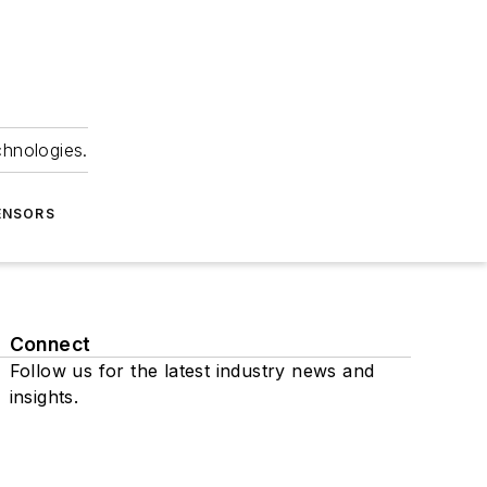
chnologies.
ENSORS
Connect
Follow us for the latest industry news and
insights.