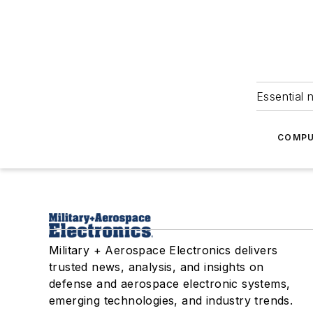
Essential 
COMPU
Military + Aerospace Electronics delivers
trusted news, analysis, and insights on
defense and aerospace electronic systems,
emerging technologies, and industry trends.