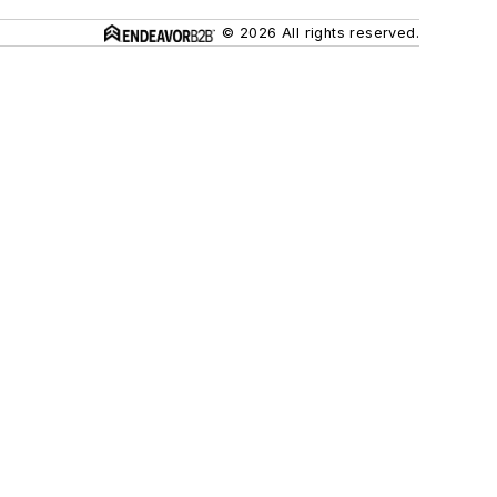
© 2026 All rights reserved.