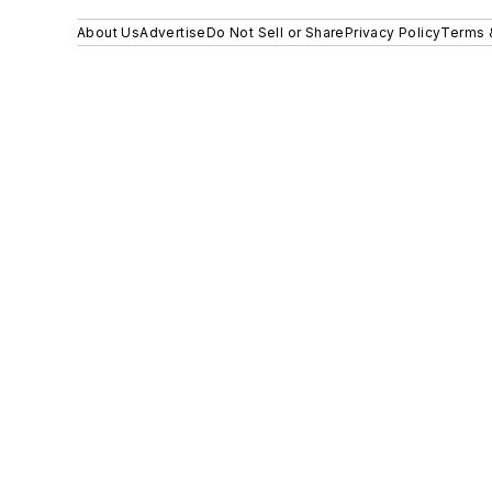
About Us
Advertise
Do Not Sell or Share
Privacy Policy
Terms 