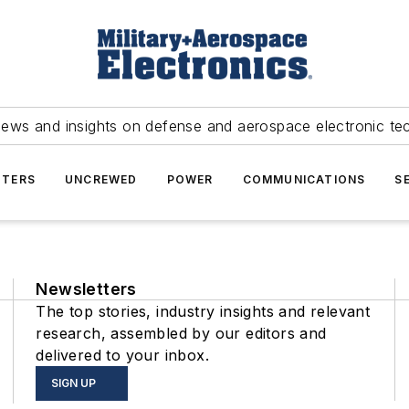
news and insights on defense and aerospace electronic te
TERS
UNCREWED
POWER
COMMUNICATIONS
S
Newsletters
The top stories, industry insights and relevant
research, assembled by our editors and
delivered to your inbox.
SIGN UP