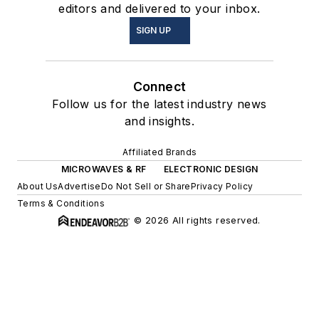
editors and delivered to your inbox.
SIGN UP
Connect
Follow us for the latest industry news
and insights.
Affiliated Brands
MICROWAVES & RF
ELECTRONIC DESIGN
About Us
Advertise
Do Not Sell or Share
Privacy Policy
Terms & Conditions
© 2026 All rights reserved.