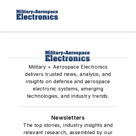
Military + Aerospace Electronics
delivers trusted news, analysis, and
insights on defense and aerospace
electronic systems, emerging
technologies, and industry trends.
Newsletters
The top stories, industry insights and
relevant research, assembled by our