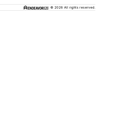
© 2026 All rights reserved.