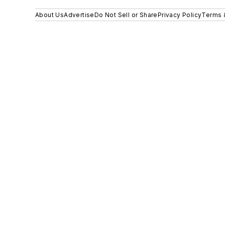
About Us
Advertise
Do Not Sell or Share
Privacy Policy
Terms 