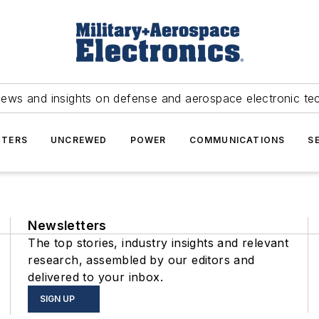
news and insights on defense and aerospace electronic te
TERS
UNCREWED
POWER
COMMUNICATIONS
S
Newsletters
The top stories, industry insights and relevant
research, assembled by our editors and
delivered to your inbox.
SIGN UP