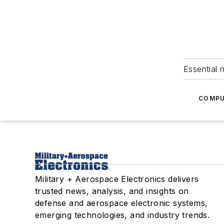
Essential 
COMPU
Military + Aerospace Electronics delivers
trusted news, analysis, and insights on
defense and aerospace electronic systems,
emerging technologies, and industry trends.