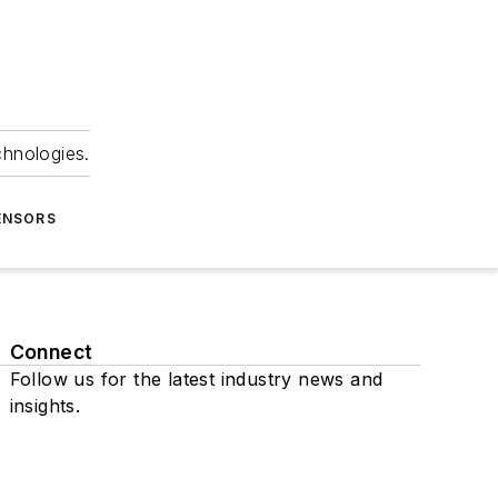
chnologies.
ENSORS
Connect
Follow us for the latest industry news and
insights.