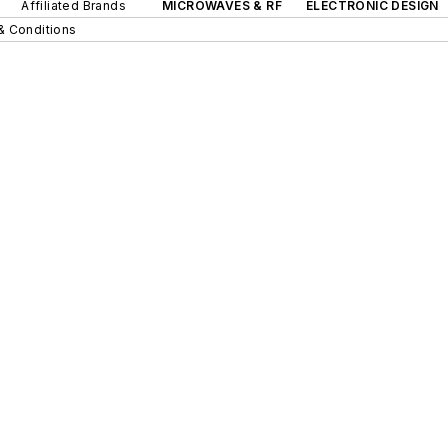
Affiliated Brands
MICROWAVES & RF
ELECTRONIC DESIGN
& Conditions