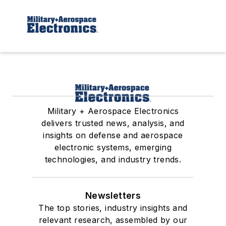
Military + Aerospace Electronics
delivers trusted news, analysis, and
insights on defense and aerospace
electronic systems, emerging
technologies, and industry trends.
Newsletters
The top stories, industry insights and
relevant research, assembled by our