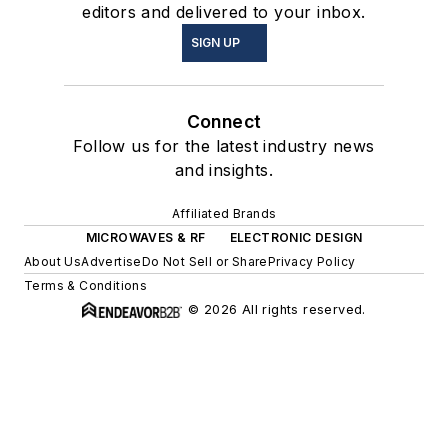
editors and delivered to your inbox.
SIGN UP
Connect
Follow us for the latest industry news
and insights.
Affiliated Brands
MICROWAVES & RF
ELECTRONIC DESIGN
About Us
Advertise
Do Not Sell or Share
Privacy Policy
Terms & Conditions
© 2026 All rights reserved.