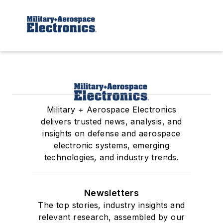
Military + Aerospace Electronics
delivers trusted news, analysis, and
insights on defense and aerospace
electronic systems, emerging
technologies, and industry trends.
Newsletters
The top stories, industry insights and
relevant research, assembled by our