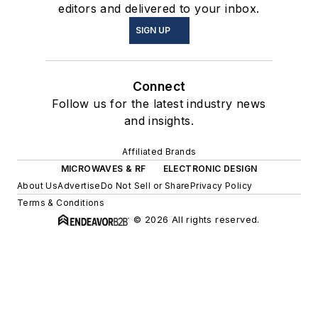
editors and delivered to your inbox.
SIGN UP
Connect
Follow us for the latest industry news
and insights.
Affiliated Brands
MICROWAVES & RF
ELECTRONIC DESIGN
About Us
Advertise
Do Not Sell or Share
Privacy Policy
Terms & Conditions
© 2026 All rights reserved.