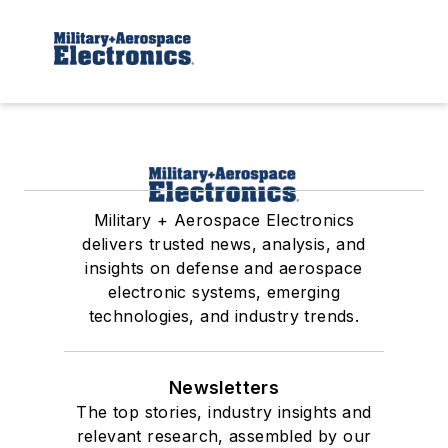
Military + Aerospace Electronics
delivers trusted news, analysis, and
insights on defense and aerospace
electronic systems, emerging
technologies, and industry trends.
Newsletters
The top stories, industry insights and
relevant research, assembled by our