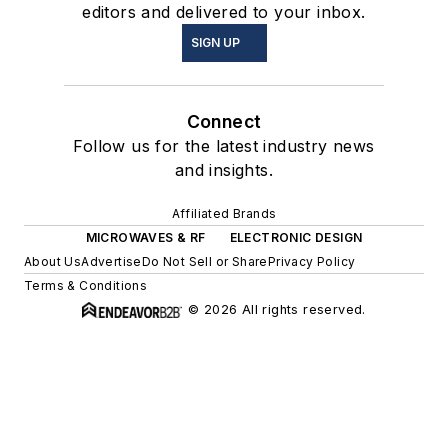
editors and delivered to your inbox.
SIGN UP
Connect
Follow us for the latest industry news
and insights.
Affiliated Brands
MICROWAVES & RF
ELECTRONIC DESIGN
About Us
Advertise
Do Not Sell or Share
Privacy Policy
Terms & Conditions
© 2026 All rights reserved.