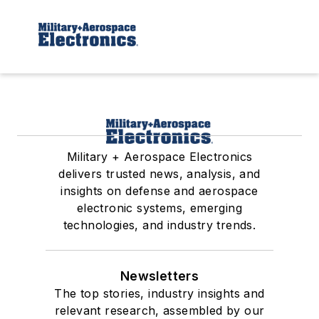
Military + Aerospace Electronics
delivers trusted news, analysis, and
insights on defense and aerospace
electronic systems, emerging
technologies, and industry trends.
Newsletters
The top stories, industry insights and
relevant research, assembled by our