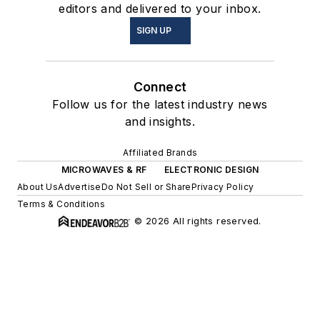
editors and delivered to your inbox.
SIGN UP
Connect
Follow us for the latest industry news
and insights.
Affiliated Brands
MICROWAVES & RF
ELECTRONIC DESIGN
About Us
Advertise
Do Not Sell or Share
Privacy Policy
Terms & Conditions
© 2026 All rights reserved.