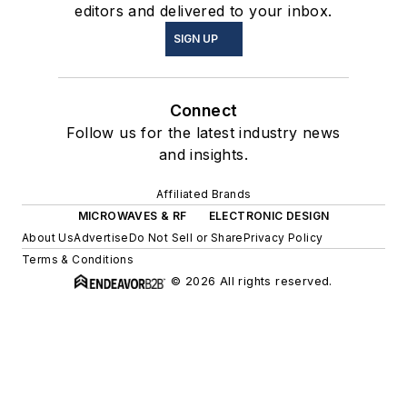
editors and delivered to your inbox.
SIGN UP
Connect
Follow us for the latest industry news
and insights.
Affiliated Brands
MICROWAVES & RF
ELECTRONIC DESIGN
About Us
Advertise
Do Not Sell or Share
Privacy Policy
Terms & Conditions
© 2026 All rights reserved.