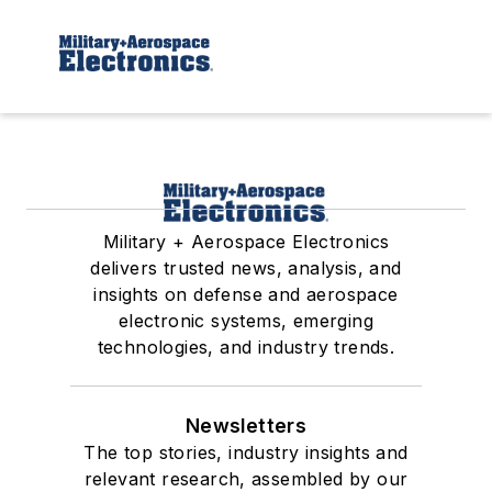
Military + Aerospace Electronics
delivers trusted news, analysis, and
insights on defense and aerospace
electronic systems, emerging
technologies, and industry trends.
Newsletters
The top stories, industry insights and
relevant research, assembled by our