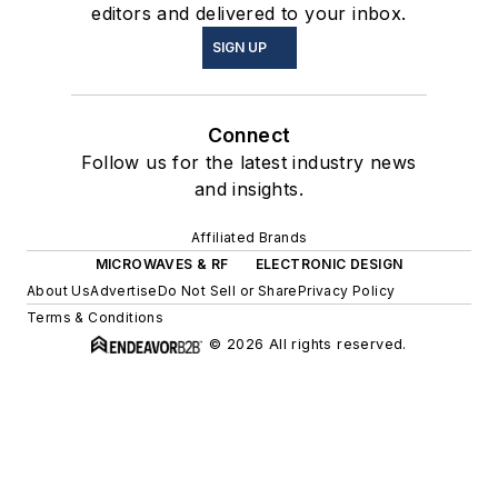
editors and delivered to your inbox.
SIGN UP
Connect
Follow us for the latest industry news
and insights.
Affiliated Brands
MICROWAVES & RF
ELECTRONIC DESIGN
About Us
Advertise
Do Not Sell or Share
Privacy Policy
Terms & Conditions
© 2026 All rights reserved.