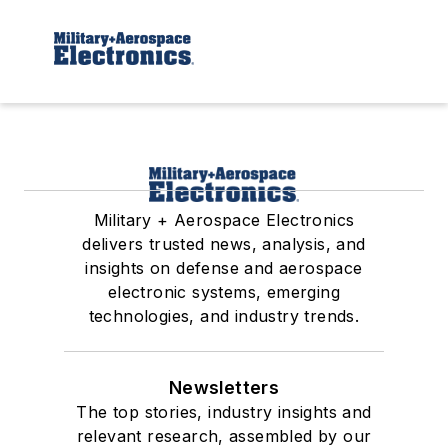
Military + Aerospace Electronics
delivers trusted news, analysis, and
insights on defense and aerospace
electronic systems, emerging
technologies, and industry trends.
Newsletters
The top stories, industry insights and
relevant research, assembled by our