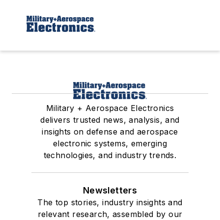
Military + Aerospace Electronics
delivers trusted news, analysis, and
insights on defense and aerospace
electronic systems, emerging
technologies, and industry trends.
Newsletters
The top stories, industry insights and
relevant research, assembled by our