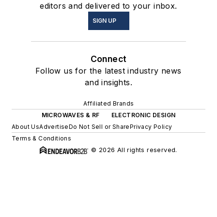
editors and delivered to your inbox.
SIGN UP
Connect
Follow us for the latest industry news
and insights.
Affiliated Brands
MICROWAVES & RF
ELECTRONIC DESIGN
About Us
Advertise
Do Not Sell or Share
Privacy Policy
Terms & Conditions
© 2026 All rights reserved.