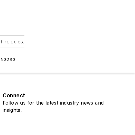
chnologies.
ENSORS
Connect
Follow us for the latest industry news and
insights.