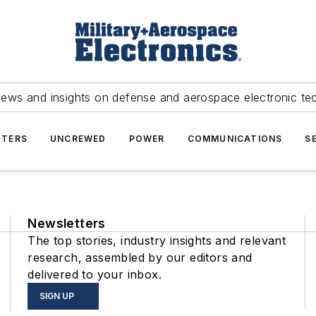
news and insights on defense and aerospace electronic te
TERS
UNCREWED
POWER
COMMUNICATIONS
S
Newsletters
The top stories, industry insights and relevant
research, assembled by our editors and
delivered to your inbox.
SIGN UP