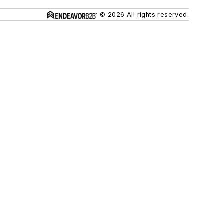
© 2026 All rights reserved.