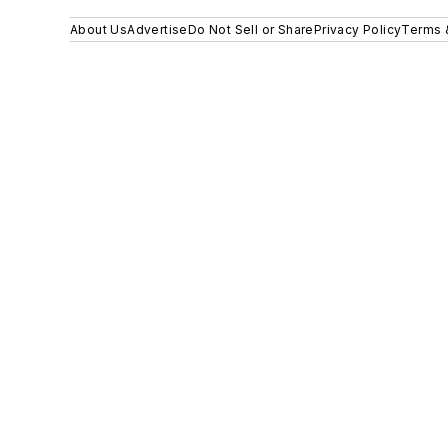
About Us
Advertise
Do Not Sell or Share
Privacy Policy
Terms 