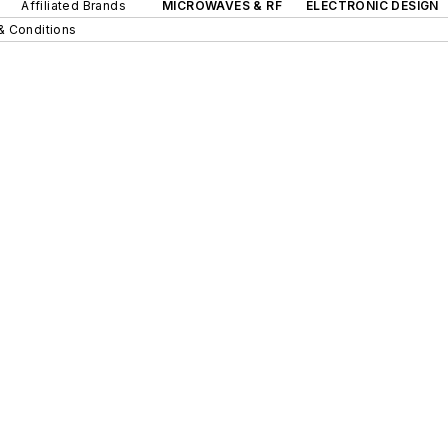
Affiliated Brands
MICROWAVES & RF
ELECTRONIC DESIGN
& Conditions