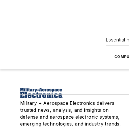
Essential 
COMPU
Military + Aerospace Electronics delivers
trusted news, analysis, and insights on
defense and aerospace electronic systems,
emerging technologies, and industry trends.