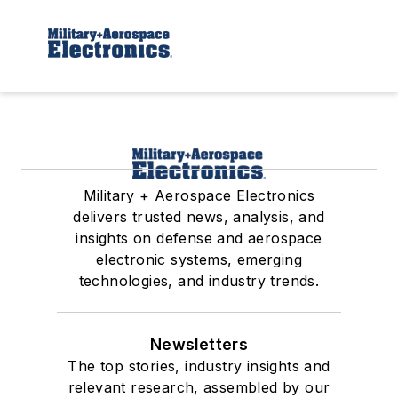
Military + Aerospace Electronics
delivers trusted news, analysis, and
insights on defense and aerospace
electronic systems, emerging
technologies, and industry trends.
Newsletters
The top stories, industry insights and
relevant research, assembled by our