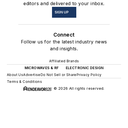
editors and delivered to your inbox.
SIGN UP
Connect
Follow us for the latest industry news
and insights.
Affiliated Brands
MICROWAVES & RF
ELECTRONIC DESIGN
About Us
Advertise
Do Not Sell or Share
Privacy Policy
Terms & Conditions
© 2026 All rights reserved.