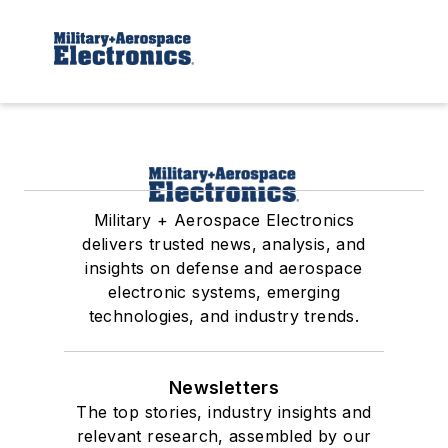
Military + Aerospace Electronics
delivers trusted news, analysis, and
insights on defense and aerospace
electronic systems, emerging
technologies, and industry trends.
Newsletters
The top stories, industry insights and
relevant research, assembled by our