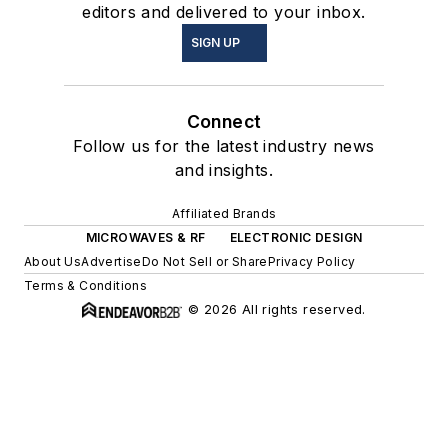
editors and delivered to your inbox.
SIGN UP
Connect
Follow us for the latest industry news
and insights.
Affiliated Brands
MICROWAVES & RF
ELECTRONIC DESIGN
About Us
Advertise
Do Not Sell or Share
Privacy Policy
Terms & Conditions
© 2026 All rights reserved.