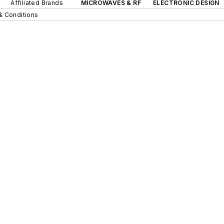
Affiliated Brands
MICROWAVES & RF
ELECTRONIC DESIGN
& Conditions