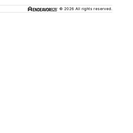
© 2026 All rights reserved.