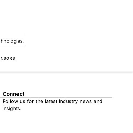
chnologies.
ENSORS
Connect
Follow us for the latest industry news and
insights.