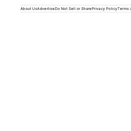
About Us
Advertise
Do Not Sell or Share
Privacy Policy
Terms 