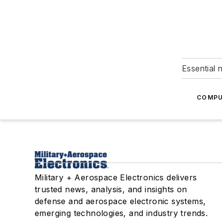
Essential 
COMPU
Military + Aerospace Electronics delivers
trusted news, analysis, and insights on
defense and aerospace electronic systems,
emerging technologies, and industry trends.