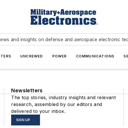
news and insights on defense and aerospace electronic te
TERS
UNCREWED
POWER
COMMUNICATIONS
S
Newsletters
The top stories, industry insights and relevant
research, assembled by our editors and
delivered to your inbox.
SIGN UP