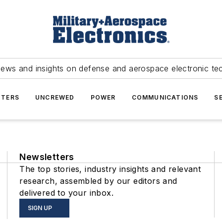
news and insights on defense and aerospace electronic te
TERS
UNCREWED
POWER
COMMUNICATIONS
S
Newsletters
The top stories, industry insights and relevant
research, assembled by our editors and
delivered to your inbox.
SIGN UP