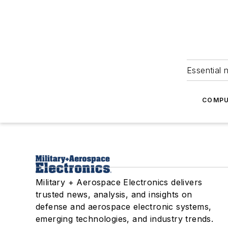
Essential 
COMPU
Military + Aerospace Electronics delivers
trusted news, analysis, and insights on
defense and aerospace electronic systems,
emerging technologies, and industry trends.