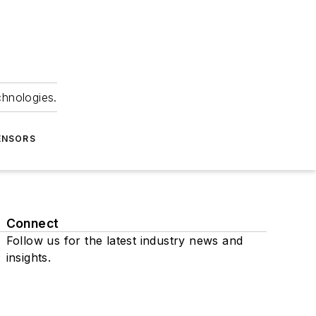
chnologies.
ENSORS
Connect
Follow us for the latest industry news and
insights.