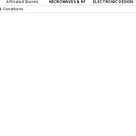
Affiliated Brands
MICROWAVES & RF
ELECTRONIC DESIGN
& Conditions