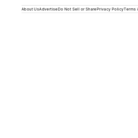
About Us
Advertise
Do Not Sell or Share
Privacy Policy
Terms 