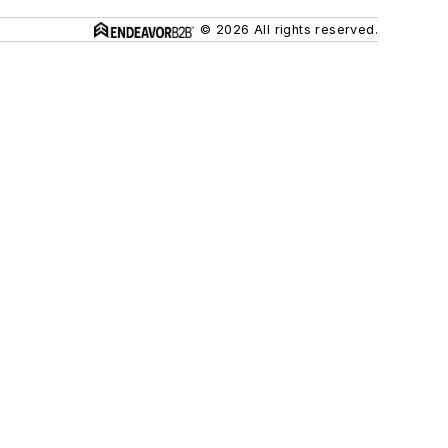
© 2026 All rights reserved.