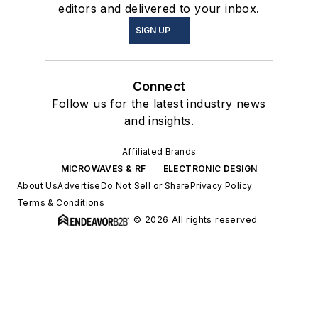
editors and delivered to your inbox.
SIGN UP
Connect
Follow us for the latest industry news
and insights.
Affiliated Brands
MICROWAVES & RF
ELECTRONIC DESIGN
About Us
Advertise
Do Not Sell or Share
Privacy Policy
Terms & Conditions
© 2026 All rights reserved.