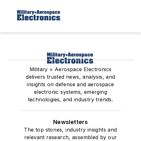
Military + Aerospace Electronics
delivers trusted news, analysis, and
insights on defense and aerospace
electronic systems, emerging
technologies, and industry trends.
Newsletters
The top stories, industry insights and
relevant research, assembled by our