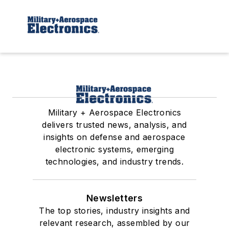
Military + Aerospace Electronics
delivers trusted news, analysis, and
insights on defense and aerospace
electronic systems, emerging
technologies, and industry trends.
Newsletters
The top stories, industry insights and
relevant research, assembled by our