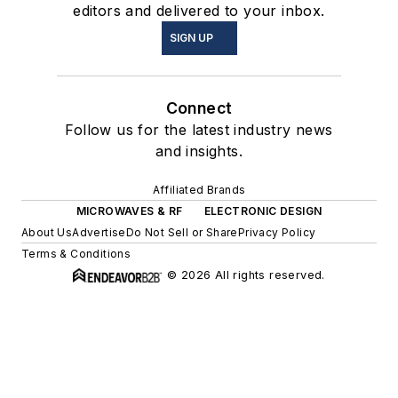
editors and delivered to your inbox.
SIGN UP
Connect
Follow us for the latest industry news
and insights.
Affiliated Brands
MICROWAVES & RF
ELECTRONIC DESIGN
About Us
Advertise
Do Not Sell or Share
Privacy Policy
Terms & Conditions
© 2026 All rights reserved.