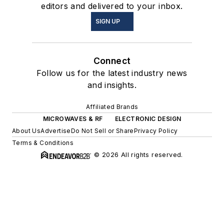
editors and delivered to your inbox.
SIGN UP
Connect
Follow us for the latest industry news
and insights.
Affiliated Brands
MICROWAVES & RF
ELECTRONIC DESIGN
About Us
Advertise
Do Not Sell or Share
Privacy Policy
Terms & Conditions
© 2026 All rights reserved.