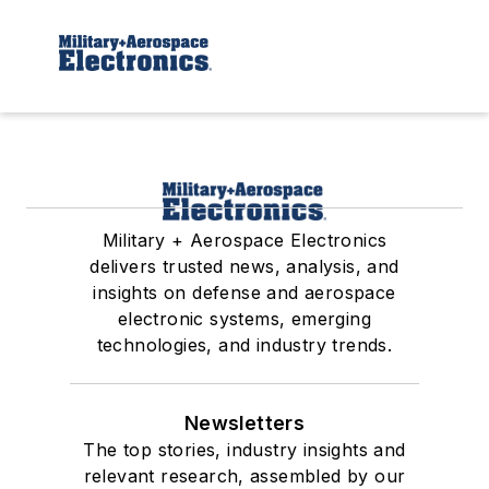
Military + Aerospace Electronics
delivers trusted news, analysis, and
insights on defense and aerospace
electronic systems, emerging
technologies, and industry trends.
Newsletters
The top stories, industry insights and
relevant research, assembled by our