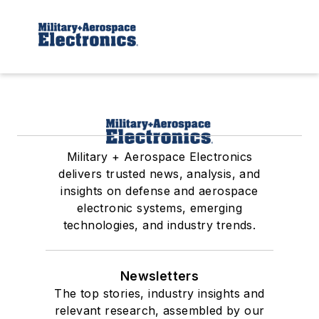
Military + Aerospace Electronics
delivers trusted news, analysis, and
insights on defense and aerospace
electronic systems, emerging
technologies, and industry trends.
Newsletters
The top stories, industry insights and
relevant research, assembled by our