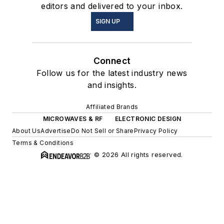
editors and delivered to your inbox.
SIGN UP
Connect
Follow us for the latest industry news
and insights.
Affiliated Brands
MICROWAVES & RF
ELECTRONIC DESIGN
About Us
Advertise
Do Not Sell or Share
Privacy Policy
Terms & Conditions
© 2026 All rights reserved.