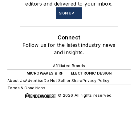
editors and delivered to your inbox.
SIGN UP
Connect
Follow us for the latest industry news
and insights.
Affiliated Brands
MICROWAVES & RF
ELECTRONIC DESIGN
About Us
Advertise
Do Not Sell or Share
Privacy Policy
Terms & Conditions
© 2026 All rights reserved.