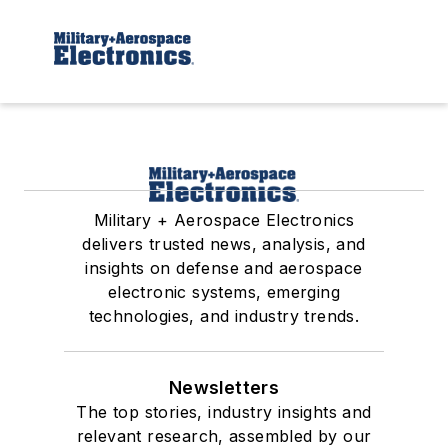
Military + Aerospace Electronics
delivers trusted news, analysis, and
insights on defense and aerospace
electronic systems, emerging
technologies, and industry trends.
Newsletters
The top stories, industry insights and
relevant research, assembled by our