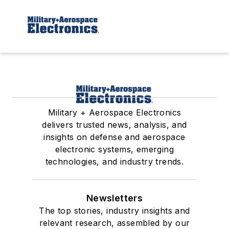
Military + Aerospace Electronics
delivers trusted news, analysis, and
insights on defense and aerospace
electronic systems, emerging
technologies, and industry trends.
Newsletters
The top stories, industry insights and
relevant research, assembled by our