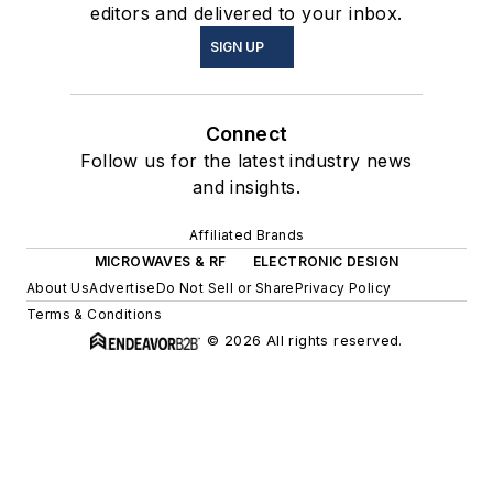
editors and delivered to your inbox.
SIGN UP
Connect
Follow us for the latest industry news
and insights.
Affiliated Brands
MICROWAVES & RF
ELECTRONIC DESIGN
About Us
Advertise
Do Not Sell or Share
Privacy Policy
Terms & Conditions
© 2026 All rights reserved.