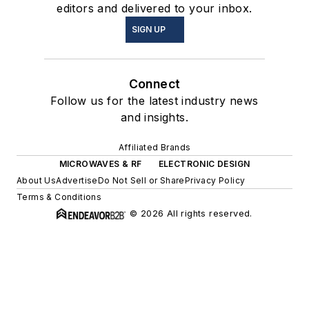
editors and delivered to your inbox.
SIGN UP
Connect
Follow us for the latest industry news
and insights.
Affiliated Brands
MICROWAVES & RF
ELECTRONIC DESIGN
About Us
Advertise
Do Not Sell or Share
Privacy Policy
Terms & Conditions
© 2026 All rights reserved.