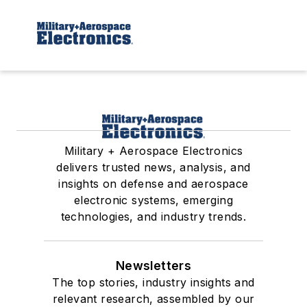
Military + Aerospace Electronics
delivers trusted news, analysis, and
insights on defense and aerospace
electronic systems, emerging
technologies, and industry trends.
Newsletters
The top stories, industry insights and
relevant research, assembled by our