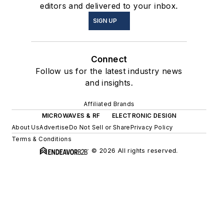
editors and delivered to your inbox.
SIGN UP
Connect
Follow us for the latest industry news
and insights.
Affiliated Brands
MICROWAVES & RF
ELECTRONIC DESIGN
About Us
Advertise
Do Not Sell or Share
Privacy Policy
Terms & Conditions
© 2026 All rights reserved.