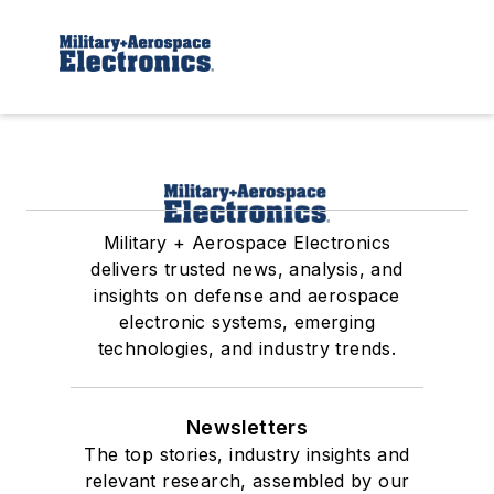
Military + Aerospace Electronics
delivers trusted news, analysis, and
insights on defense and aerospace
electronic systems, emerging
technologies, and industry trends.
Newsletters
The top stories, industry insights and
relevant research, assembled by our