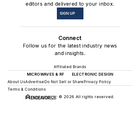
editors and delivered to your inbox.
SIGN UP
Connect
Follow us for the latest industry news
and insights.
Affiliated Brands
MICROWAVES & RF
ELECTRONIC DESIGN
About Us
Advertise
Do Not Sell or Share
Privacy Policy
Terms & Conditions
© 2026 All rights reserved.