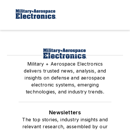
Military + Aerospace Electronics
delivers trusted news, analysis, and
insights on defense and aerospace
electronic systems, emerging
technologies, and industry trends.
Newsletters
The top stories, industry insights and
relevant research, assembled by our