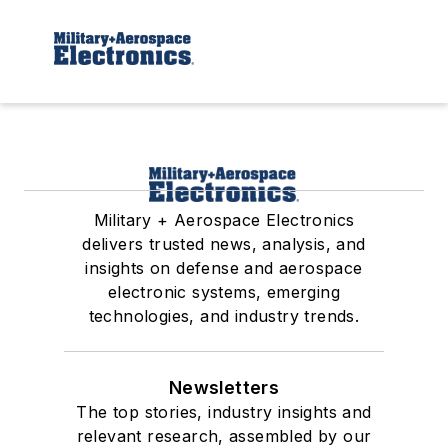
Military + Aerospace Electronics
delivers trusted news, analysis, and
insights on defense and aerospace
electronic systems, emerging
technologies, and industry trends.
Newsletters
The top stories, industry insights and
relevant research, assembled by our