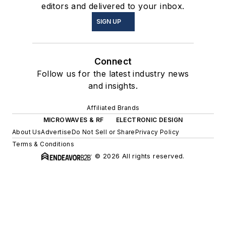
editors and delivered to your inbox.
SIGN UP
Connect
Follow us for the latest industry news
and insights.
Affiliated Brands
MICROWAVES & RF
ELECTRONIC DESIGN
About Us
Advertise
Do Not Sell or Share
Privacy Policy
Terms & Conditions
© 2026 All rights reserved.