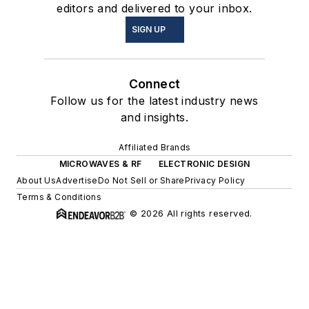
editors and delivered to your inbox.
SIGN UP
Connect
Follow us for the latest industry news
and insights.
Affiliated Brands
MICROWAVES & RF
ELECTRONIC DESIGN
About Us
Advertise
Do Not Sell or Share
Privacy Policy
Terms & Conditions
© 2026 All rights reserved.