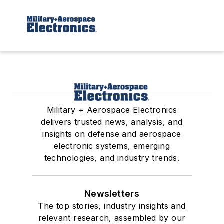
Military + Aerospace Electronics
delivers trusted news, analysis, and
insights on defense and aerospace
electronic systems, emerging
technologies, and industry trends.
Newsletters
The top stories, industry insights and
relevant research, assembled by our