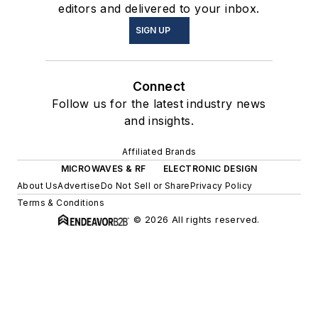
editors and delivered to your inbox.
SIGN UP
Connect
Follow us for the latest industry news
and insights.
Affiliated Brands
MICROWAVES & RF
ELECTRONIC DESIGN
About Us
Advertise
Do Not Sell or Share
Privacy Policy
Terms & Conditions
© 2026 All rights reserved.