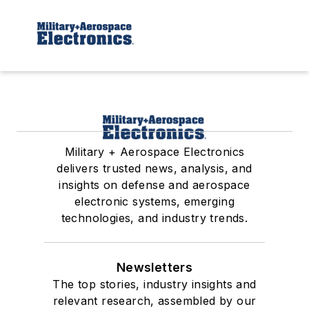
Military + Aerospace Electronics
delivers trusted news, analysis, and
insights on defense and aerospace
electronic systems, emerging
technologies, and industry trends.
Newsletters
The top stories, industry insights and
relevant research, assembled by our