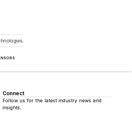
chnologies.
ENSORS
Connect
Follow us for the latest industry news and
insights.