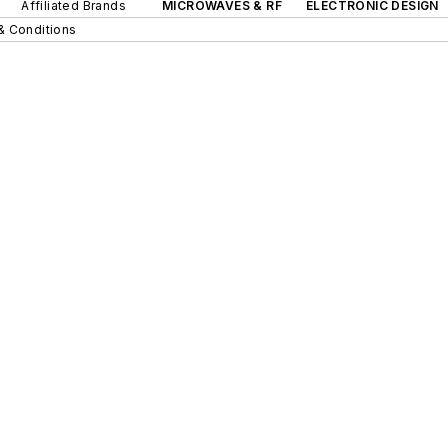
Affiliated Brands
MICROWAVES & RF
ELECTRONIC DESIGN
& Conditions