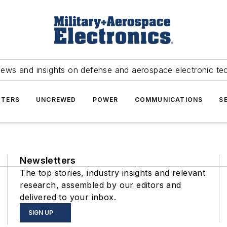
news and insights on defense and aerospace electronic te
TERS
UNCREWED
POWER
COMMUNICATIONS
S
Newsletters
The top stories, industry insights and relevant
research, assembled by our editors and
delivered to your inbox.
SIGN UP