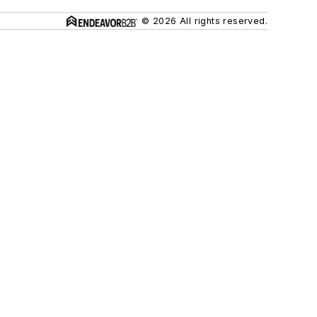
© 2026 All rights reserved.