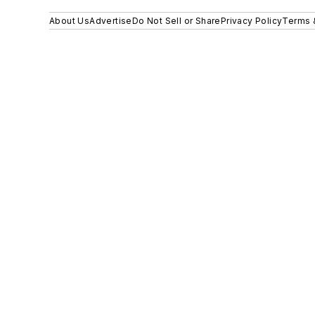
About Us
Advertise
Do Not Sell or Share
Privacy Policy
Terms 