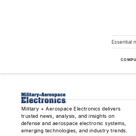
Essential 
COMPU
Military + Aerospace Electronics delivers
trusted news, analysis, and insights on
defense and aerospace electronic systems,
emerging technologies, and industry trends.