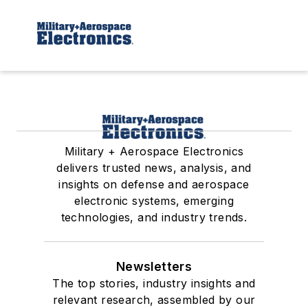
Military + Aerospace Electronics
delivers trusted news, analysis, and
insights on defense and aerospace
electronic systems, emerging
technologies, and industry trends.
Newsletters
The top stories, industry insights and
relevant research, assembled by our