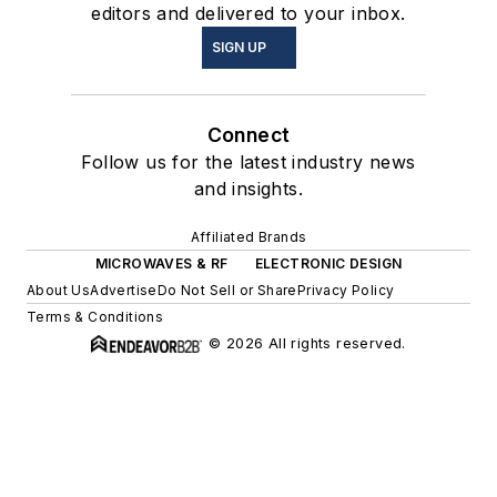
editors and delivered to your inbox.
SIGN UP
Connect
Follow us for the latest industry news
and insights.
Affiliated Brands
MICROWAVES & RF
ELECTRONIC DESIGN
About Us
Advertise
Do Not Sell or Share
Privacy Policy
Terms & Conditions
© 2026 All rights reserved.