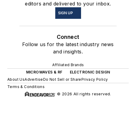
editors and delivered to your inbox.
SIGN UP
Connect
Follow us for the latest industry news
and insights.
Affiliated Brands
MICROWAVES & RF
ELECTRONIC DESIGN
About Us
Advertise
Do Not Sell or Share
Privacy Policy
Terms & Conditions
© 2026 All rights reserved.