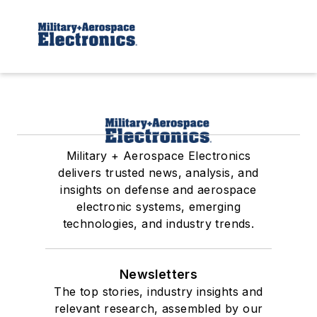
Military + Aerospace Electronics
delivers trusted news, analysis, and
insights on defense and aerospace
electronic systems, emerging
technologies, and industry trends.
Newsletters
The top stories, industry insights and
relevant research, assembled by our