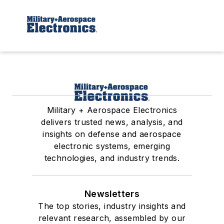
Military + Aerospace Electronics
delivers trusted news, analysis, and
insights on defense and aerospace
electronic systems, emerging
technologies, and industry trends.
Newsletters
The top stories, industry insights and
relevant research, assembled by our