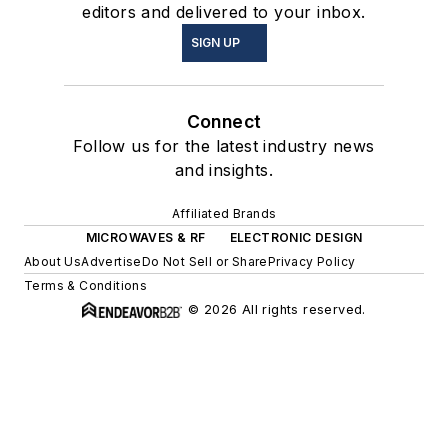
editors and delivered to your inbox.
SIGN UP
Connect
Follow us for the latest industry news
and insights.
Affiliated Brands
MICROWAVES & RF
ELECTRONIC DESIGN
About Us
Advertise
Do Not Sell or Share
Privacy Policy
Terms & Conditions
© 2026 All rights reserved.