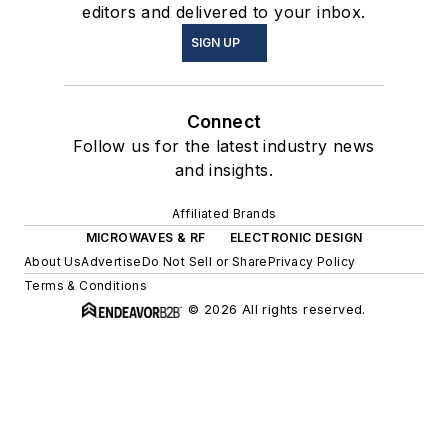
editors and delivered to your inbox.
SIGN UP
Connect
Follow us for the latest industry news
and insights.
Affiliated Brands
MICROWAVES & RF
ELECTRONIC DESIGN
About Us
Advertise
Do Not Sell or Share
Privacy Policy
Terms & Conditions
© 2026 All rights reserved.