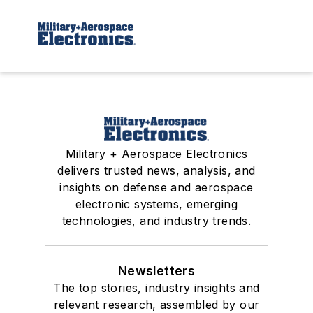
Military + Aerospace Electronics
delivers trusted news, analysis, and
insights on defense and aerospace
electronic systems, emerging
technologies, and industry trends.
Newsletters
The top stories, industry insights and
relevant research, assembled by our