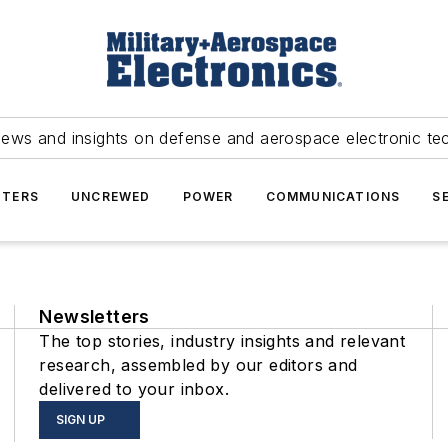
news and insights on defense and aerospace electronic te
TERS
UNCREWED
POWER
COMMUNICATIONS
S
Newsletters
The top stories, industry insights and relevant
research, assembled by our editors and
delivered to your inbox.
SIGN UP