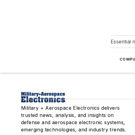
Essential 
COMPU
Military + Aerospace Electronics delivers
trusted news, analysis, and insights on
defense and aerospace electronic systems,
emerging technologies, and industry trends.