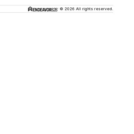
© 2026 All rights reserved.