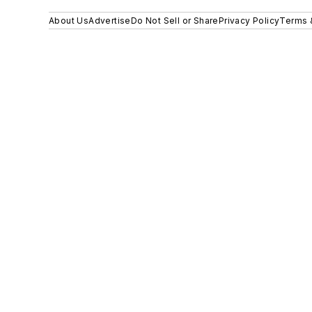
About Us
Advertise
Do Not Sell or Share
Privacy Policy
Terms 