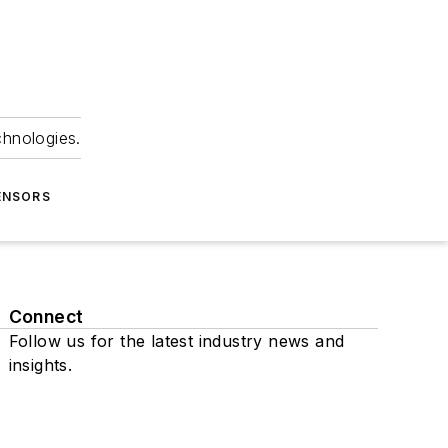
chnologies.
ENSORS
Connect
Follow us for the latest industry news and
insights.