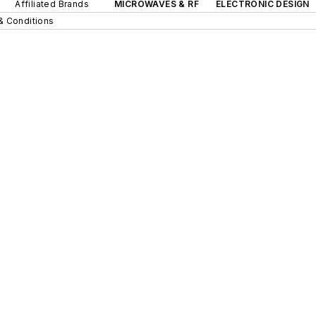
Affiliated Brands
MICROWAVES & RF
ELECTRONIC DESIGN
& Conditions