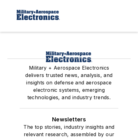
Military + Aerospace Electronics
delivers trusted news, analysis, and
insights on defense and aerospace
electronic systems, emerging
technologies, and industry trends.
Newsletters
The top stories, industry insights and
relevant research, assembled by our