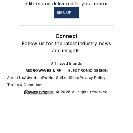
editors and delivered to your inbox.
SIGN UP
Connect
Follow us for the latest industry news
and insights.
Affiliated Brands
MICROWAVES & RF
ELECTRONIC DESIGN
About Us
Advertise
Do Not Sell or Share
Privacy Policy
Terms & Conditions
© 2026 All rights reserved.