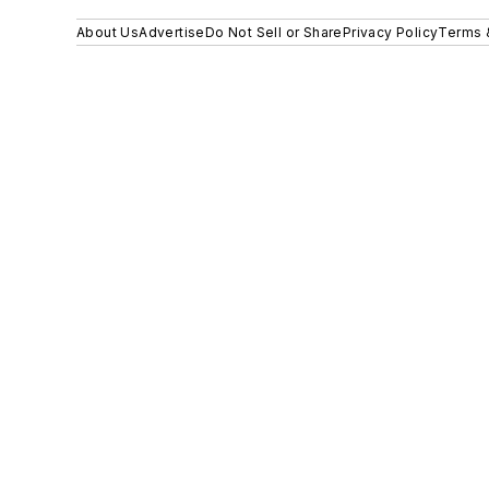
About Us
Advertise
Do Not Sell or Share
Privacy Policy
Terms 