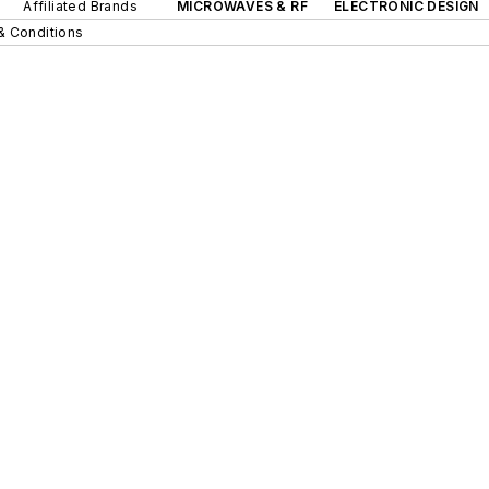
Affiliated Brands
MICROWAVES & RF
ELECTRONIC DESIGN
& Conditions