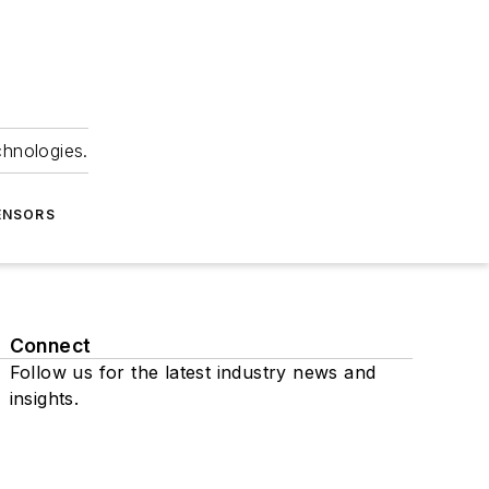
chnologies.
ENSORS
Connect
Follow us for the latest industry news and
insights.