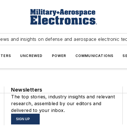
news and insights on defense and aerospace electronic te
TERS
UNCREWED
POWER
COMMUNICATIONS
S
Newsletters
The top stories, industry insights and relevant
research, assembled by our editors and
delivered to your inbox.
SIGN UP