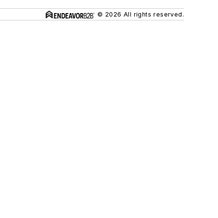
© 2026 All rights reserved.