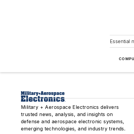
Essential 
COMPU
Military + Aerospace Electronics delivers
trusted news, analysis, and insights on
defense and aerospace electronic systems,
emerging technologies, and industry trends.