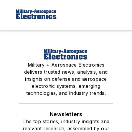
Military + Aerospace Electronics
delivers trusted news, analysis, and
insights on defense and aerospace
electronic systems, emerging
technologies, and industry trends.
Newsletters
The top stories, industry insights and
relevant research, assembled by our