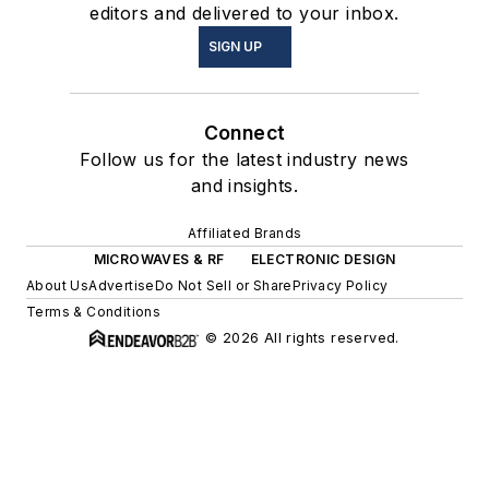
editors and delivered to your inbox.
SIGN UP
Connect
Follow us for the latest industry news
and insights.
Affiliated Brands
MICROWAVES & RF
ELECTRONIC DESIGN
About Us
Advertise
Do Not Sell or Share
Privacy Policy
Terms & Conditions
© 2026 All rights reserved.