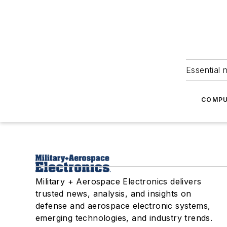
Essential 
COMPU
Military + Aerospace Electronics delivers
trusted news, analysis, and insights on
defense and aerospace electronic systems,
emerging technologies, and industry trends.