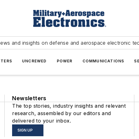
news and insights on defense and aerospace electronic te
TERS
UNCREWED
POWER
COMMUNICATIONS
S
Newsletters
The top stories, industry insights and relevant
research, assembled by our editors and
delivered to your inbox.
SIGN UP