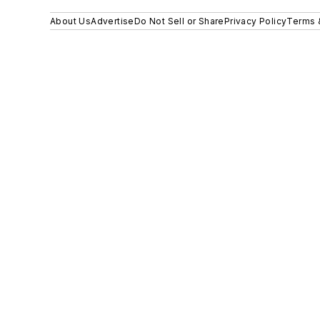
About Us
Advertise
Do Not Sell or Share
Privacy Policy
Terms 