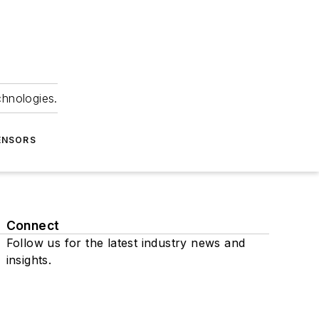
chnologies.
ENSORS
Connect
Follow us for the latest industry news and
insights.