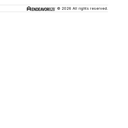
© 2026 All rights reserved.