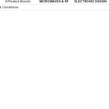
Affiliated Brands
MICROWAVES & RF
ELECTRONIC DESIGN
& Conditions