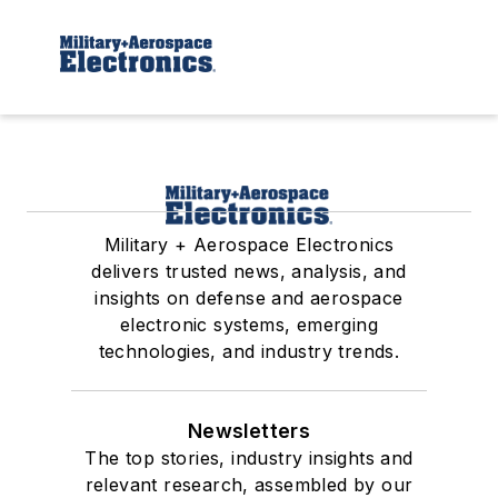
Military + Aerospace Electronics
delivers trusted news, analysis, and
insights on defense and aerospace
electronic systems, emerging
technologies, and industry trends.
Newsletters
The top stories, industry insights and
relevant research, assembled by our