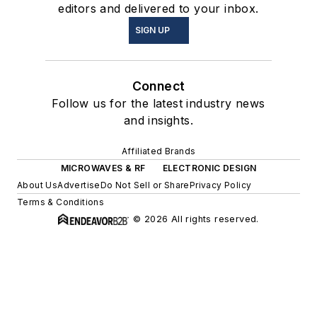
editors and delivered to your inbox.
SIGN UP
Connect
Follow us for the latest industry news
and insights.
Affiliated Brands
MICROWAVES & RF
ELECTRONIC DESIGN
About Us
Advertise
Do Not Sell or Share
Privacy Policy
Terms & Conditions
© 2026 All rights reserved.