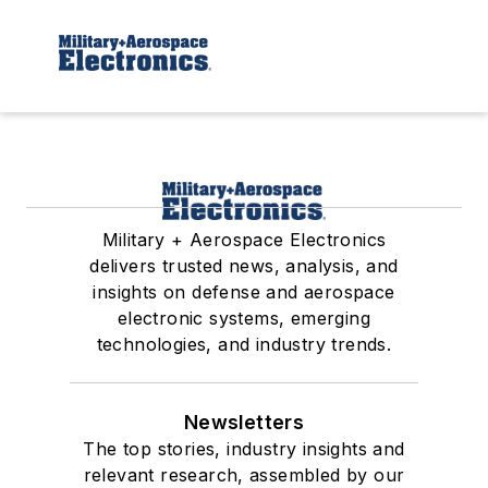
Military + Aerospace Electronics
delivers trusted news, analysis, and
insights on defense and aerospace
electronic systems, emerging
technologies, and industry trends.
Newsletters
The top stories, industry insights and
relevant research, assembled by our