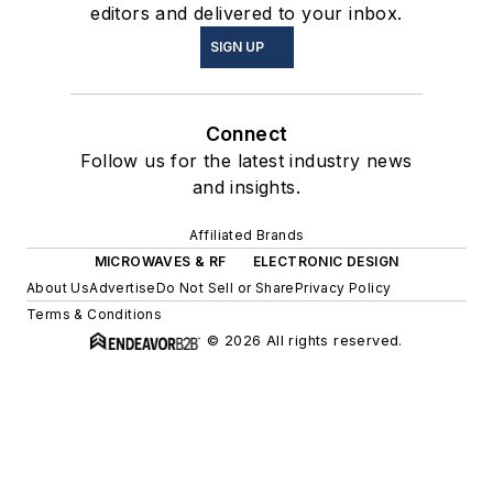
editors and delivered to your inbox.
SIGN UP
Connect
Follow us for the latest industry news
and insights.
Affiliated Brands
MICROWAVES & RF
ELECTRONIC DESIGN
About Us
Advertise
Do Not Sell or Share
Privacy Policy
Terms & Conditions
© 2026 All rights reserved.