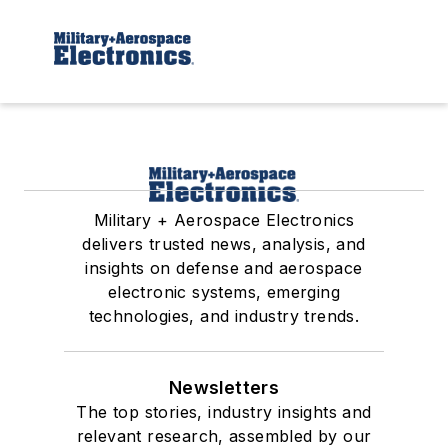
Military + Aerospace Electronics
delivers trusted news, analysis, and
insights on defense and aerospace
electronic systems, emerging
technologies, and industry trends.
Newsletters
The top stories, industry insights and
relevant research, assembled by our