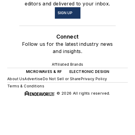
editors and delivered to your inbox.
SIGN UP
Connect
Follow us for the latest industry news
and insights.
Affiliated Brands
MICROWAVES & RF
ELECTRONIC DESIGN
About Us
Advertise
Do Not Sell or Share
Privacy Policy
Terms & Conditions
© 2026 All rights reserved.