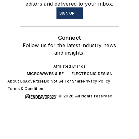
editors and delivered to your inbox.
SIGN UP
Connect
Follow us for the latest industry news
and insights.
Affiliated Brands
MICROWAVES & RF
ELECTRONIC DESIGN
About Us
Advertise
Do Not Sell or Share
Privacy Policy
Terms & Conditions
© 2026 All rights reserved.