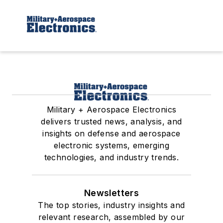
Military + Aerospace Electronics
delivers trusted news, analysis, and
insights on defense and aerospace
electronic systems, emerging
technologies, and industry trends.
Newsletters
The top stories, industry insights and
relevant research, assembled by our