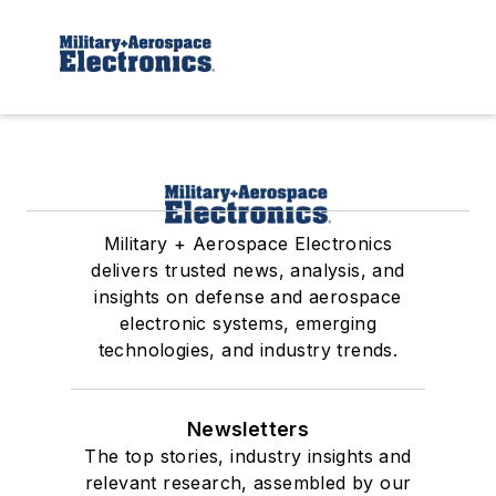
Military + Aerospace Electronics
delivers trusted news, analysis, and
insights on defense and aerospace
electronic systems, emerging
technologies, and industry trends.
Newsletters
The top stories, industry insights and
relevant research, assembled by our