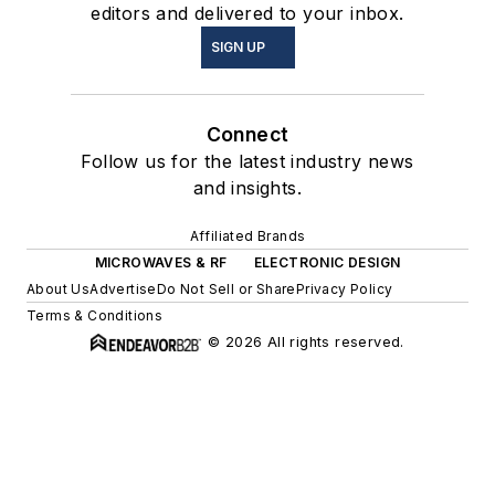
editors and delivered to your inbox.
SIGN UP
Connect
Follow us for the latest industry news
and insights.
Affiliated Brands
MICROWAVES & RF
ELECTRONIC DESIGN
About Us
Advertise
Do Not Sell or Share
Privacy Policy
Terms & Conditions
© 2026 All rights reserved.